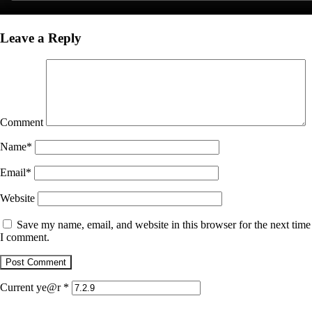
Leave a Reply
Comment
Name
*
Email
*
Website
Save my name, email, and website in this browser for the next time
I comment.
Current ye@r
*