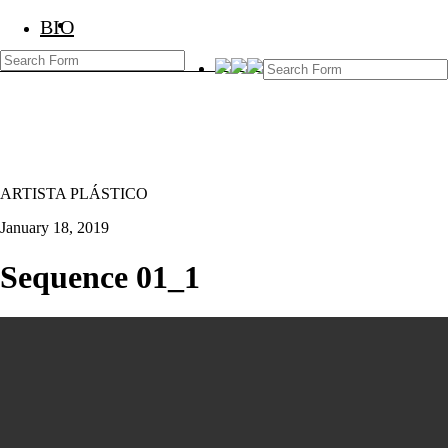
BIO
BIO
Marcos Temoche
ARTISTA PLÁSTICO
January 18, 2019
Sequence 01_1