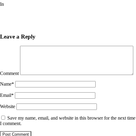
In
Pinturas
Next
Post
Previous
Post
Leave a Reply
Comment
Name
*
Email
*
Website
Save my name, email, and website in this browser for the next time
I comment.