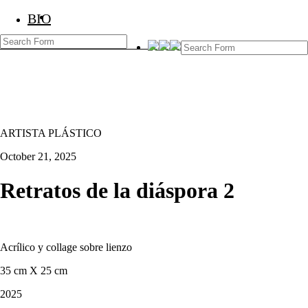
BIO
BIO
Marcos Temoche
ARTISTA PLÁSTICO
October 21, 2025
Retratos de la diáspora 2
Acrílico y collage sobre lienzo
35 cm X 25 cm
2025