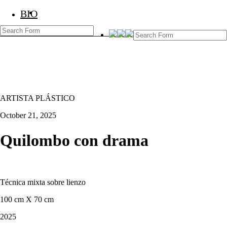
BIO
BIO
Marcos Temoche
ARTISTA PLÁSTICO
October 21, 2025
Quilombo con drama
Técnica mixta sobre lienzo
100 cm X 70 cm
2025