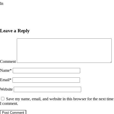
In
Pinturas
Next
Post
Previous
Post
Leave a Reply
Comment
Name
*
Email
*
Website
Save my name, email, and website in this browser for the next time
I comment.