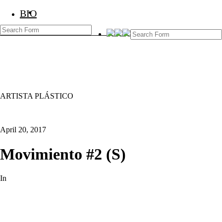
BIO
BIO
Marcos Temoche
ARTISTA PLÁSTICO
April 20, 2017
Movimiento #2 (S)
In
Pinturas Old
Art Contemporary
Next
Post