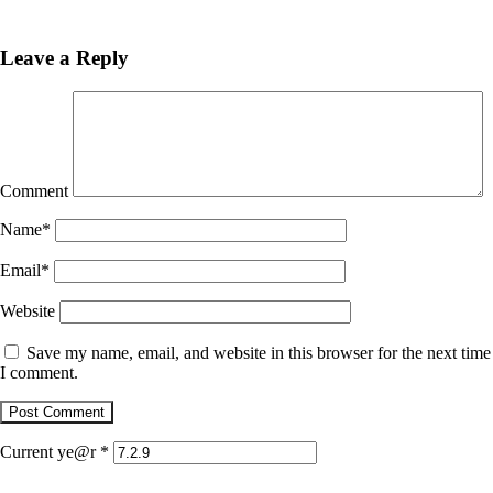
Previous
Post
Leave a Reply
Comment
Name
*
Email
*
Website
Save my name, email, and website in this browser for the next time
I comment.
Current ye@r
*
January 4, 2018