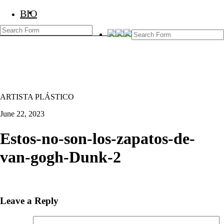
BIO
BIO
Marcos Temoche
ARTISTA PLÁSTICO
June 22, 2023
Estos-no-son-los-zapatos-de-
van-gogh-Dunk-2
Leave a Reply