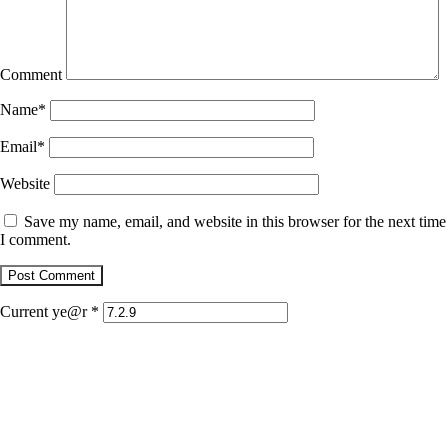
Comment
Name
*
Email
*
Website
Save my name, email, and website in this browser for the next time
I comment.
Current ye@r
*
January 22, 2026
Jaguar
December 1, 2025