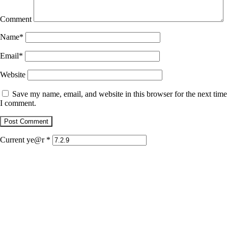
Comment
Name
*
Email
*
Website
Save my name, email, and website in this browser for the next time
I comment.
Current ye@r
*
January 22, 2026
Jaguar
December 1, 2025
Retrato con dientes de jaguar