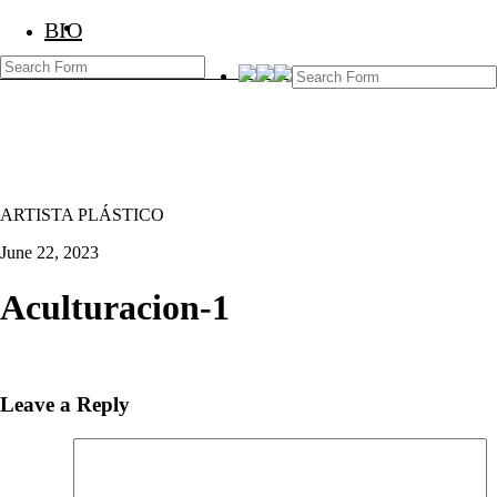
BIO
BIO
Marcos Temoche
ARTISTA PLÁSTICO
June 22, 2023
Aculturacion-1
Leave a Reply