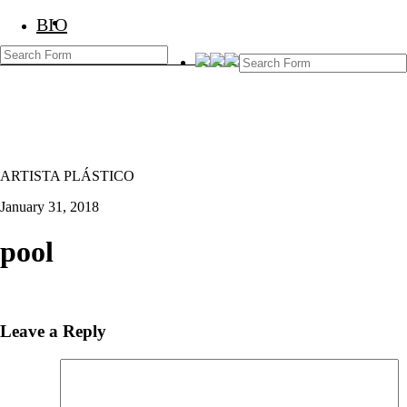
BIO
BIO
Marcos Temoche
ARTISTA PLÁSTICO
January 31, 2018
pool
Leave a Reply