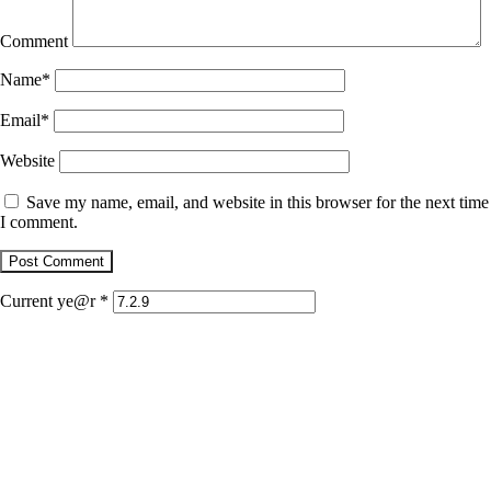
Comment
Name
*
Email
*
Website
Save my name, email, and website in this browser for the next time
I comment.
Current ye@r
*
January 22, 2026
Jaguar
December 1, 2025
Retrato con dientes de jaguar