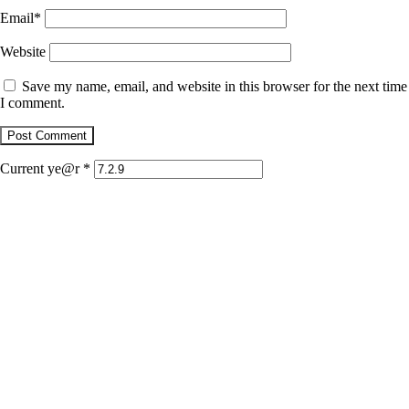
Email
*
Website
Save my name, email, and website in this browser for the next time
I comment.
Current ye@r
*
January 22, 2026
Jaguar
December 1, 2025
Retrato con dientes de jaguar
December 1, 2025
Doble depredador