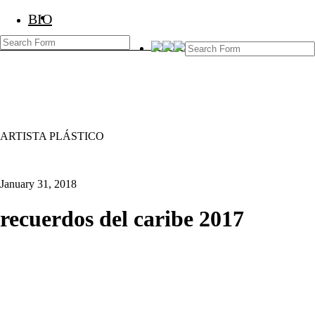
BIO
BIO
Marcos Temoche
ARTISTA PLÁSTICO
January 31, 2018
recuerdos del caribe 2017