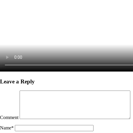
Leave a Reply
Comment
Name
*